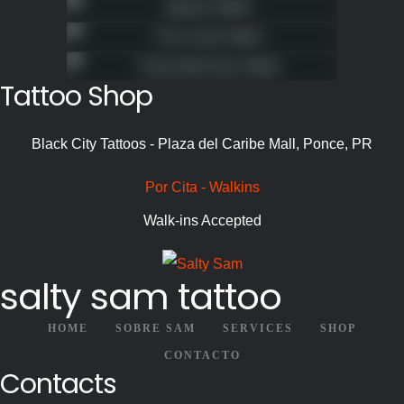
Tattoo Shop
Black City Tattoos - Plaza del Caribe Mall, Ponce, PR
Por Cita - Walkins
Walk-ins Accepted
salty sam tattoo
HOME
SOBRE SAM
SERVICES
SHOP
CONTACTO
Contacts