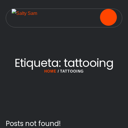
Etiqueta:
tattooing
HOME
/
TATTOOING
Posts not found!