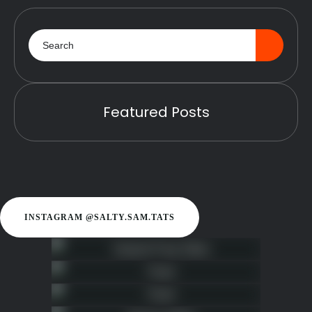
Featured Posts
INSTAGRAM @SALTY.SAM.TATS