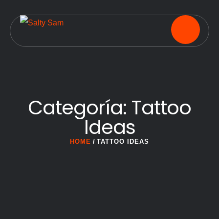
Categoría:
Tattoo
Ideas
HOME
/
TATTOO IDEAS