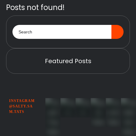
Posts not found!
Featured Posts
INSTAGRAM
@SALTY.SA
M.TATS