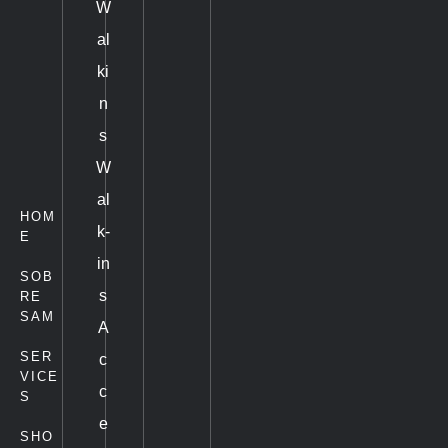
W
al
ki
n
s
W
al
HOM
k-
E
in
SOB
s
RE
SAM
A
SER
c
VICE
c
S
e
SHO