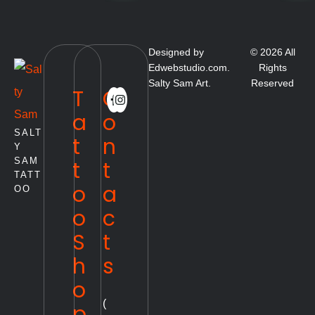
Designed by
© 2026 All
Edwebstudio.com.
Rights
Salty Sam Art.
Reserved
T
C
a
o
SALT
t
n
Y
SAM
t
t
TATT
o
a
OO
o
c
S
t
h
s
o
(
p