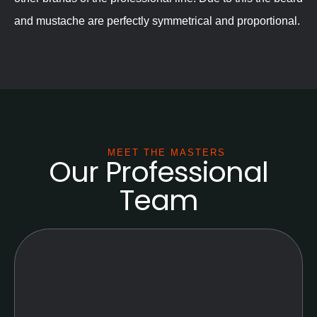
and mustache are perfectly symmetrical and proportional.
MEET THE MASTERS
Our Professional
Team