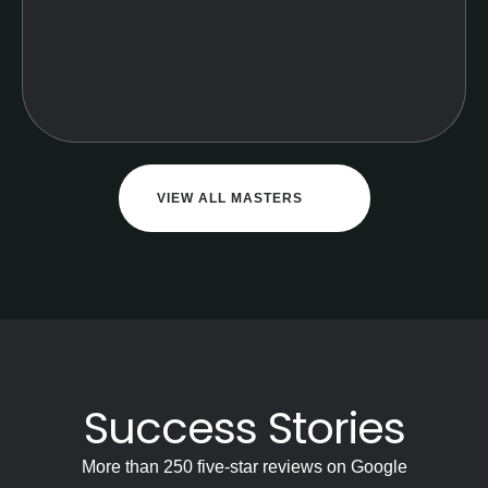
VIEW ALL MASTERS
Success Stories
More than 250 five-star reviews on Google