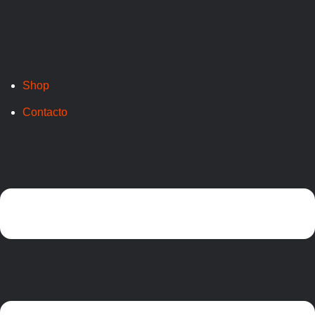
Shop
Contacto