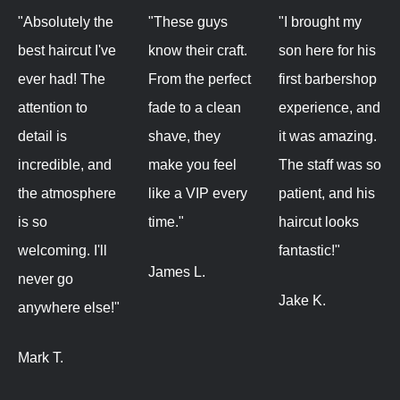
"Absolutely the
"These guys
"I brought my
best haircut I've
know their craft.
son here for his
ever had! The
From the perfect
first barbershop
attention to
fade to a clean
experience, and
detail is
shave, they
it was amazing.
incredible, and
make you feel
The staff was so
the atmosphere
like a VIP every
patient, and his
is so
time."
haircut looks
welcoming. I'll
fantastic!"
James L.
never go
Jake K.
anywhere else!"
Mark T.