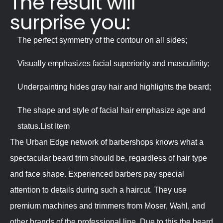
The result will
surprise you:
The perfect symmetry of the contour on all sides;
Visually emphasizes facial superiority and masculinity;
Underpainting hides gray hair and highlights the beard;
The shape and style of facial hair emphasize age and
status.List Item
The Urban Edge network of barbershops knows what a
spectacular beard trim should be, regardless of hair type
and face shape. Experienced barbers pay special
attention to details during such a haircut. They use
premium machines and trimmers from Moser, Wahl, and
other brands of the professional line. Due to this the beard