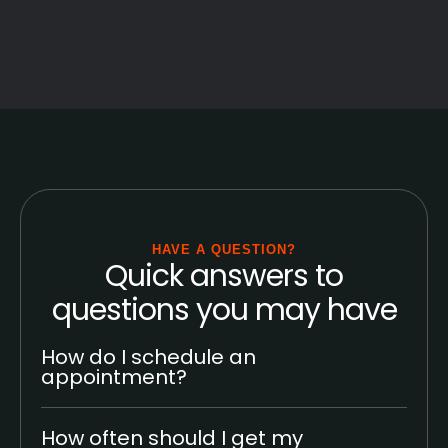
HAVE A QUESTION?
Quick answers to
questions you may have
How do I schedule an
appointment?
How often should I get my