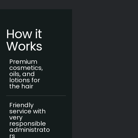
How it
Works
Premium
cosmetics,
oils, and
lotions for
the hair
Friendly
service with
very
responsible
administrato
rs