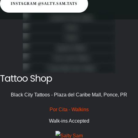
INSTAGRAM @SALTY.SAM.TATS
Tattoo Shop
Black City Tattoos - Plaza del Caribe Mall, Ponce, PR
Por Cita - Walkins
Walk-ins Accepted