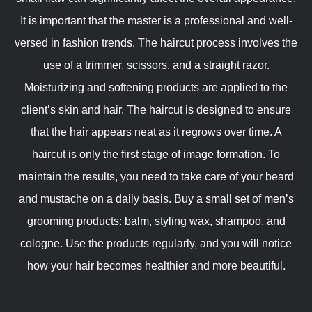
It is important that the master is a professional and well-
versed in fashion trends. The haircut process involves the
use of a trimmer, scissors, and a straight razor.
Moisturizing and softening products are applied to the
client’s skin and hair. The haircut is designed to ensure
that the hair appears neat as it regrows over time. A
haircut is only the first stage of image formation. To
maintain the results, you need to take care of your beard
and mustache on a daily basis. Buy a small set of men’s
grooming products: balm, styling wax, shampoo, and
cologne. Use the products regularly, and you will notice
how your hair becomes healthier and more beautiful.