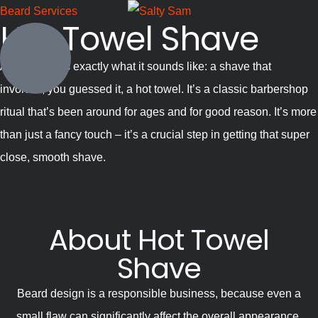
Beard Services
Hot Towel Shave
A hot shave is exactly what it sounds like: a shave that
involves, you guessed it, a hot towel. It’s a classic barbershop
ritual that’s been around for ages and for good reason. It’s more
than just a fancy touch – it’s a crucial step in getting that super
close, smooth shave.
About Hot Towel
Shave
Beard design is a responsible business, because even a
small flaw can significantly affect the overall appearance.