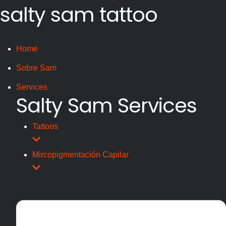
salty sam tattoo
Home
Sobre Sam
Services
Salty Sam Services
Tattoos
Mircopigmentación Capilar