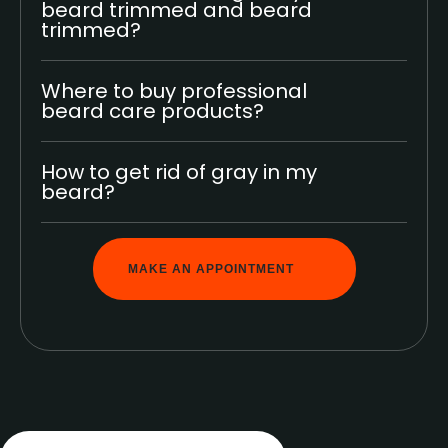
beard trimmed and beard
trimmed?
Where to buy professional
beard care products?
How to get rid of gray in my
beard?
MAKE AN APPOINTMENT