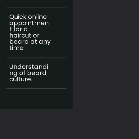
Quick online
appointmen
t for a
haircut or
beard at any
time
Understandi
ng of beard
culture